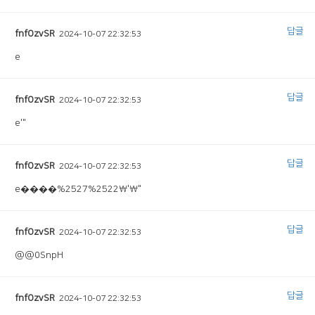
답글
fnfOzvSR
2024-10-07 22:32:53
e
답글
fnfOzvSR
2024-10-07 22:32:53
e'"
답글
fnfOzvSR
2024-10-07 22:32:53
e����%2527%2522\'\"
답글
fnfOzvSR
2024-10-07 22:32:53
@@0SnpH
답글
fnfOzvSR
2024-10-07 22:32:53