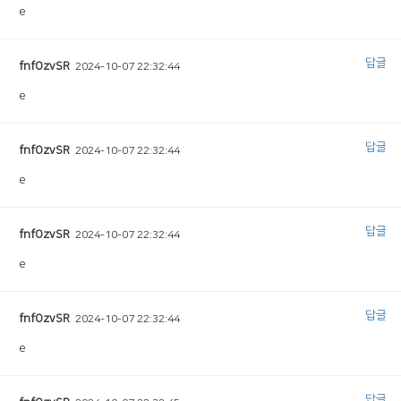
e
답글
fnfOzvSR
2024-10-07 22:32:44
e
답글
fnfOzvSR
2024-10-07 22:32:44
e
답글
fnfOzvSR
2024-10-07 22:32:44
e
답글
fnfOzvSR
2024-10-07 22:32:44
e
답글