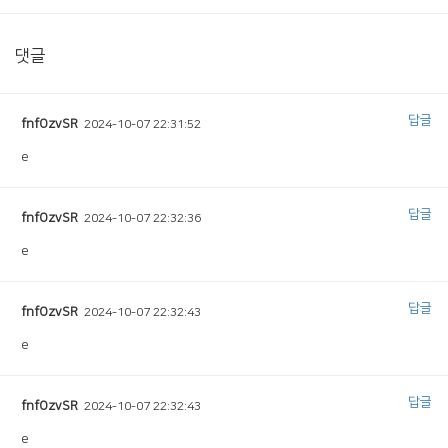
댓글
답글
fnfOzvSR
2024-10-07 22:31:52
e
답글
fnfOzvSR
2024-10-07 22:32:36
e
답글
fnfOzvSR
2024-10-07 22:32:43
e
답글
fnfOzvSR
2024-10-07 22:32:43
e