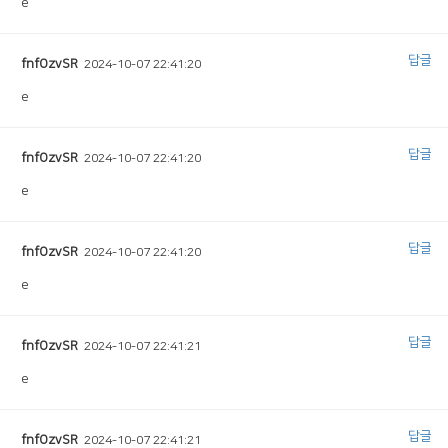
e
답글
fnfOzvSR
2024-10-07 22:41:20
e
답글
fnfOzvSR
2024-10-07 22:41:20
e
답글
fnfOzvSR
2024-10-07 22:41:20
e
답글
fnfOzvSR
2024-10-07 22:41:21
e
답글
fnfOzvSR
2024-10-07 22:41:21