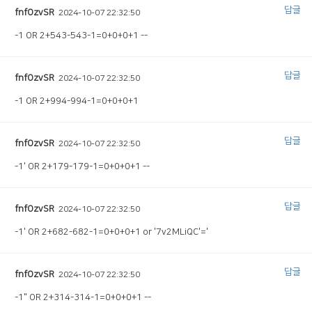
답글
fnfOzvSR
2024-10-07 22:32:50
-1 OR 2+543-543-1=0+0+0+1 --
답글
fnfOzvSR
2024-10-07 22:32:50
-1 OR 2+994-994-1=0+0+0+1
답글
fnfOzvSR
2024-10-07 22:32:50
-1' OR 2+179-179-1=0+0+0+1 --
답글
fnfOzvSR
2024-10-07 22:32:50
-1' OR 2+682-682-1=0+0+0+1 or '7v2MLiQC'='
답글
fnfOzvSR
2024-10-07 22:32:50
-1" OR 2+314-314-1=0+0+0+1 --