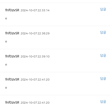
답글
fnfOzvSR
2024-10-07 22:33:14
e
답글
fnfOzvSR
2024-10-07 22:36:29
e
답글
fnfOzvSR
2024-10-07 22:39:10
e
답글
fnfOzvSR
2024-10-07 22:41:20
e
답글
fnfOzvSR
2024-10-07 22:41:20