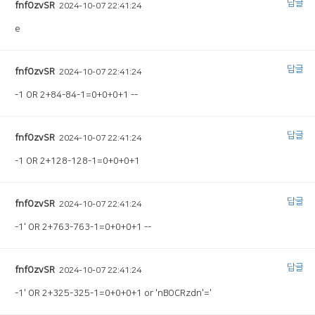
답글
fnfOzvSR
2024-10-07 22:41:24
e
답글
fnfOzvSR
2024-10-07 22:41:24
-1 OR 2+84-84-1=0+0+0+1 --
답글
fnfOzvSR
2024-10-07 22:41:24
-1 OR 2+128-128-1=0+0+0+1
답글
fnfOzvSR
2024-10-07 22:41:24
-1' OR 2+763-763-1=0+0+0+1 --
답글
fnfOzvSR
2024-10-07 22:41:24
-1' OR 2+325-325-1=0+0+0+1 or 'nBOCRzdn'='