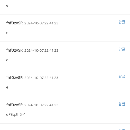
e
답글
fnfOzvSR
2024-10-07 22:41:23
e
답글
fnfOzvSR
2024-10-07 22:41:23
e
답글
fnfOzvSR
2024-10-07 22:41:23
e
답글
fnfOzvSR
2024-10-07 22:41:23
ePEqJH6r4