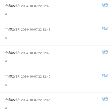
답글
fnfOzvSR
2024-10-07 22:32:45
e
답글
fnfOzvSR
2024-10-07 22:32:45
e
답글
fnfOzvSR
2024-10-07 22:32:45
e
답글
fnfOzvSR
2024-10-07 22:32:46
e
답글
fnfOzvSR
2024-10-07 22:32:46
e