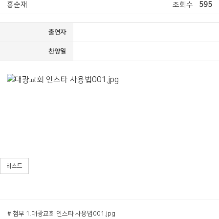
홍순재
조회수
595
출연자
찬양일
리스트
# 첨부 1.대광교회 인스타 사용법001.jpg