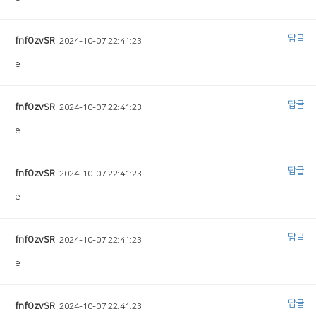
답글
fnfOzvSR
2024-10-07 22:41:23
e
답글
fnfOzvSR
2024-10-07 22:41:23
e
답글
fnfOzvSR
2024-10-07 22:41:23
e
답글
fnfOzvSR
2024-10-07 22:41:23
e
답글
fnfOzvSR
2024-10-07 22:41:23