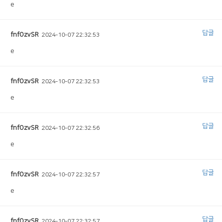
e
답글
fnfOzvSR
2024-10-07 22:32:53
e
답글
fnfOzvSR
2024-10-07 22:32:53
e
답글
fnfOzvSR
2024-10-07 22:32:56
e
답글
fnfOzvSR
2024-10-07 22:32:57
e
답글
fnfOzvSR
2024-10-07 22:32:57