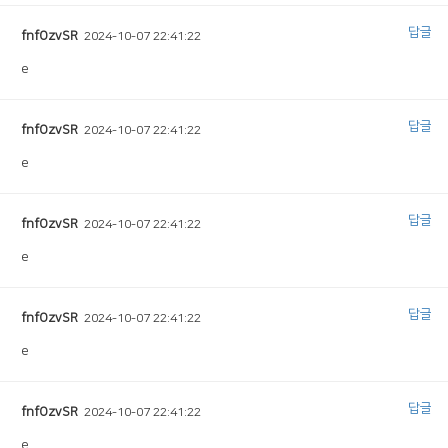
답글
fnfOzvSR
2024-10-07 22:41:22
e
답글
fnfOzvSR
2024-10-07 22:41:22
e
답글
fnfOzvSR
2024-10-07 22:41:22
e
답글
fnfOzvSR
2024-10-07 22:41:22
e
답글
fnfOzvSR
2024-10-07 22:41:22
e