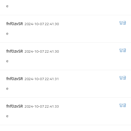
e
답글
fnfOzvSR
2024-10-07 22:41:30
e
답글
fnfOzvSR
2024-10-07 22:41:30
e
답글
fnfOzvSR
2024-10-07 22:41:31
e
답글
fnfOzvSR
2024-10-07 22:41:33
e