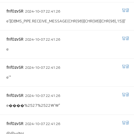
답글
fnfOzvSR
2024-10-07 22:41:26
e'||DBMS_PIPE.RECEIVE_MESSAGE(CHR(98)||CHR(98)||CHR(98),15)||'
답글
fnfOzvSR
2024-10-07 22:41:26
e
답글
fnfOzvSR
2024-10-07 22:41:26
e'"
답글
fnfOzvSR
2024-10-07 22:41:26
e����%2527%2522\'\"
답글
fnfOzvSR
2024-10-07 22:41:26
@@yrlN4