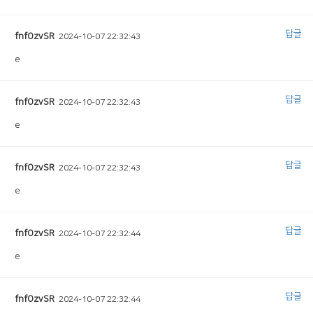
답글
fnfOzvSR
2024-10-07 22:32:43
e
답글
fnfOzvSR
2024-10-07 22:32:43
e
답글
fnfOzvSR
2024-10-07 22:32:43
e
답글
fnfOzvSR
2024-10-07 22:32:44
e
답글
fnfOzvSR
2024-10-07 22:32:44