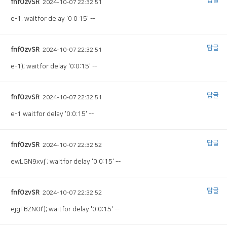
답글
fnfOzvSR
2024-10-07 22:32:51
e-1; waitfor delay '0:0:15' --
답글
fnfOzvSR
2024-10-07 22:32:51
e-1); waitfor delay '0:0:15' --
답글
fnfOzvSR
2024-10-07 22:32:51
e-1 waitfor delay '0:0:15' --
답글
fnfOzvSR
2024-10-07 22:32:52
ewLGN9xvj'; waitfor delay '0:0:15' --
답글
fnfOzvSR
2024-10-07 22:32:52
ejgFBZNOI'); waitfor delay '0:0:15' --