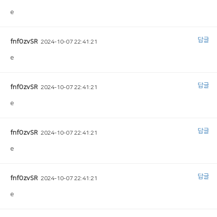
e
답글
fnfOzvSR
2024-10-07 22:41:21
e
답글
fnfOzvSR
2024-10-07 22:41:21
e
답글
fnfOzvSR
2024-10-07 22:41:21
e
답글
fnfOzvSR
2024-10-07 22:41:21
e