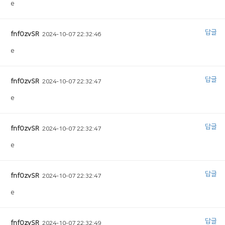
e
답글
fnfOzvSR
2024-10-07 22:32:46
e
답글
fnfOzvSR
2024-10-07 22:32:47
e
답글
fnfOzvSR
2024-10-07 22:32:47
e
답글
fnfOzvSR
2024-10-07 22:32:47
e
답글
fnfOzvSR
2024-10-07 22:32:49