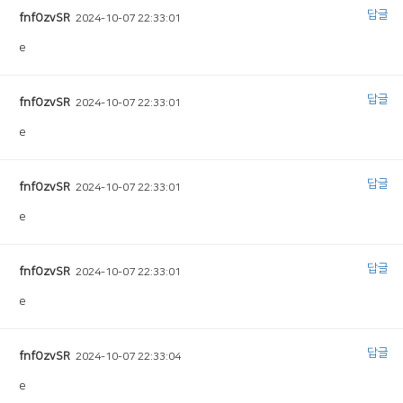
답글
fnfOzvSR
2024-10-07 22:33:01
e
답글
fnfOzvSR
2024-10-07 22:33:01
e
답글
fnfOzvSR
2024-10-07 22:33:01
e
답글
fnfOzvSR
2024-10-07 22:33:01
e
답글
fnfOzvSR
2024-10-07 22:33:04
e