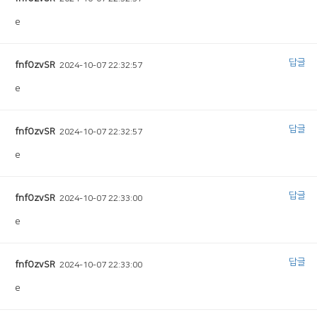
e
답글
fnfOzvSR
2024-10-07 22:32:57
e
답글
fnfOzvSR
2024-10-07 22:32:57
e
답글
fnfOzvSR
2024-10-07 22:33:00
e
답글
fnfOzvSR
2024-10-07 22:33:00
e