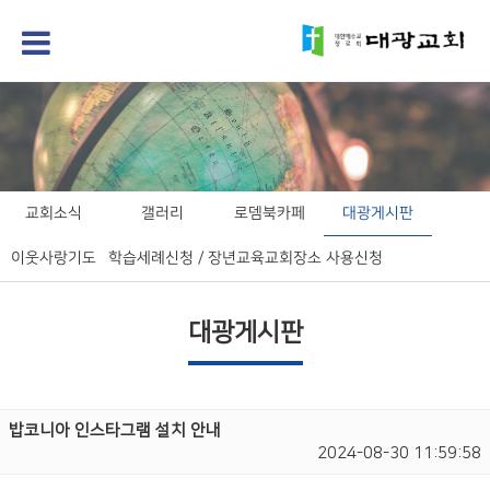
교회소식
갤러리
로뎀북카페
대광게시판
이웃사랑기도
학습세례신청 / 장년교육
교회장소 사용신청
대광게시판
밥코니아 인스타그램 설치 안내
2024-08-30 11:59:58