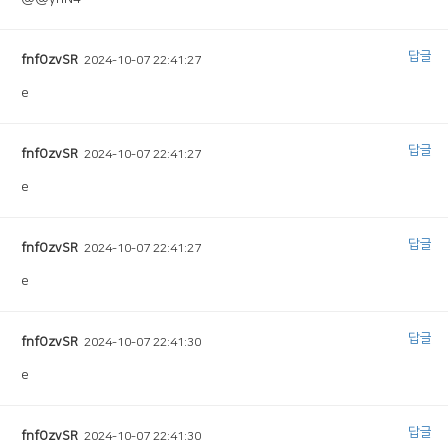
답글
fnfOzvSR
2024-10-07 22:41:27
e
답글
fnfOzvSR
2024-10-07 22:41:27
e
답글
fnfOzvSR
2024-10-07 22:41:27
e
답글
fnfOzvSR
2024-10-07 22:41:30
e
답글
fnfOzvSR
2024-10-07 22:41:30