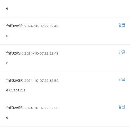
e
답글
fnfOzvSR
2024-10-07 22:32:49
e
답글
fnfOzvSR
2024-10-07 22:32:49
e
답글
fnfOzvSR
2024-10-07 22:32:50
eXGzptJ5a
답글
fnfOzvSR
2024-10-07 22:32:50
e