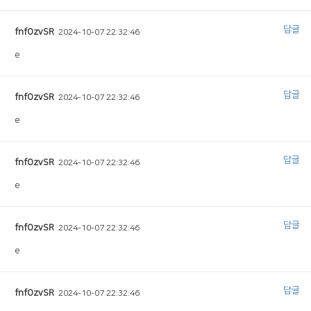
답글
fnfOzvSR
2024-10-07 22:32:46
e
답글
fnfOzvSR
2024-10-07 22:32:46
e
답글
fnfOzvSR
2024-10-07 22:32:46
e
답글
fnfOzvSR
2024-10-07 22:32:46
e
답글
fnfOzvSR
2024-10-07 22:32:46