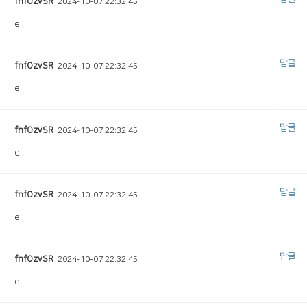
fnfOzvSR
2024-10-07 22:32:45
e
답글
fnfOzvSR
2024-10-07 22:32:45
e
답글
fnfOzvSR
2024-10-07 22:32:45
e
답글
fnfOzvSR
2024-10-07 22:32:45
e
답글
fnfOzvSR
2024-10-07 22:32:45
e