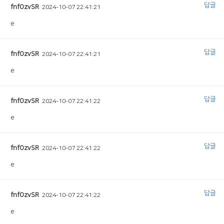
답글
fnfOzvSR
2024-10-07 22:41:21
e
답글
fnfOzvSR
2024-10-07 22:41:21
e
답글
fnfOzvSR
2024-10-07 22:41:22
e
답글
fnfOzvSR
2024-10-07 22:41:22
e
답글
fnfOzvSR
2024-10-07 22:41:22
e